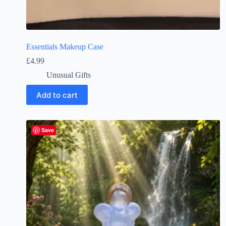
Essentials Makeup Case
£
4.99
Unusual Gifts
Add to cart
Save