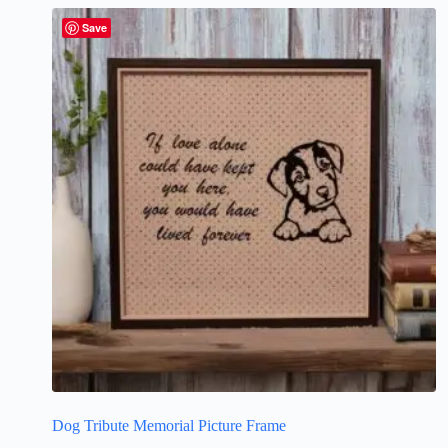
Save
Dog Tribute Memorial Picture Frame