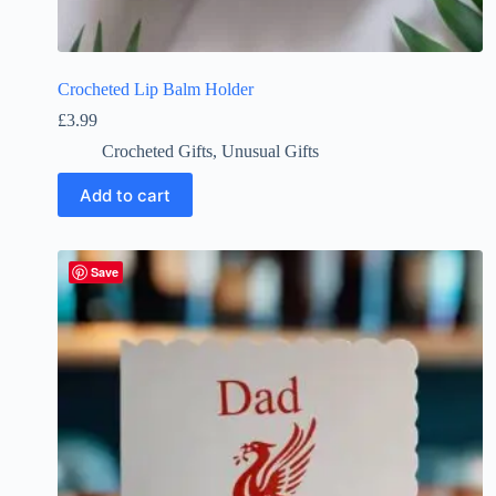
Crocheted Lip Balm Holder
£
3.99
Crocheted Gifts
,
Unusual Gifts
Add to cart
Save