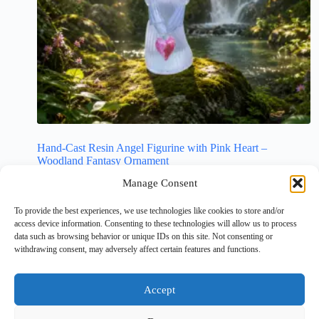
Hand-Cast Resin Angel Figurine with Pink Heart –
Woodland Fantasy Ornament
£
4.99
Manage Consent
Christmas Gifts
,
Crafts
,
Mum/Dad
,
Religious
,
To provide the best experiences, we use technologies like cookies to store and/or
Religious Decor
,
Resin Gifts
,
Unusual Gifts
access device information. Consenting to these technologies will allow us to process
data such as browsing behavior or unique IDs on this site. Not consenting or
Add to cart
withdrawing consent, may adversely affect certain features and functions.
Accept
NEXT