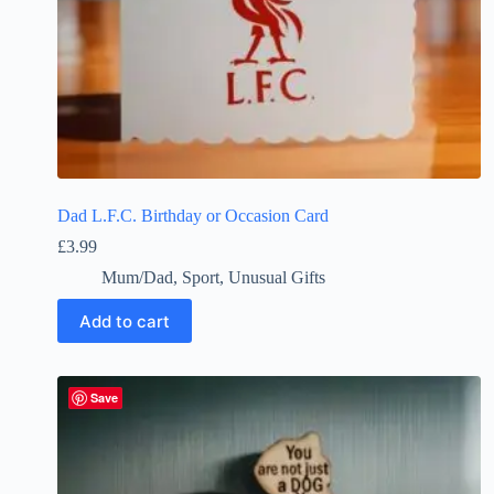
Dad L.F.C. Birthday or Occasion Card
£
3.99
Mum/Dad
,
Sport
,
Unusual Gifts
Add to cart
Save