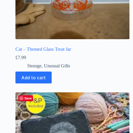
Cat – Themed Glass Treat Jar
£
7.99
Storage
,
Unusual Gifts
Add to cart
Save