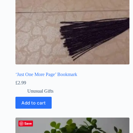
‘Just One More Page’ Bookmark
£
2.99
Unusual Gifts
Add to cart
Save