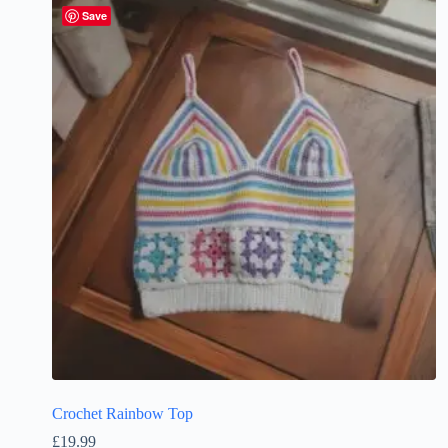
Save
Crochet Rainbow Top
£
19.99