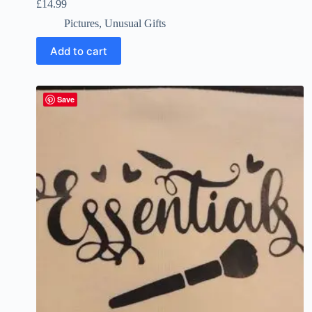
£
14.99
Pictures
,
Unusual Gifts
Add to cart
Save