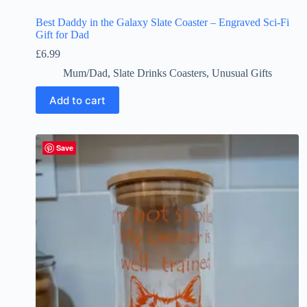
Best Daddy in the Galaxy Slate Coaster – Engraved Sci-Fi
Gift for Dad
£
6.99
Mum/Dad
,
Slate Drinks Coasters
,
Unusual Gifts
Add to cart
Save