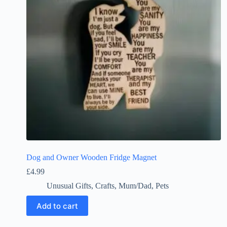
Dog and Owner Wooden Fridge Magnet
£
4.99
Unusual Gifts
,
Crafts
,
Mum/Dad
,
Pets
Add to cart