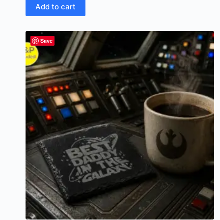
Add to cart
Save