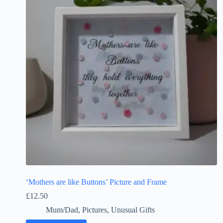
‘Mothers are like Buttons’ Picture and Frame
£
12.50
Mum/Dad
,
Pictures
,
Unusual Gifts