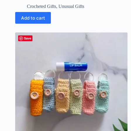
Crocheted Gifts
,
Unusual Gifts
Add to cart
Save