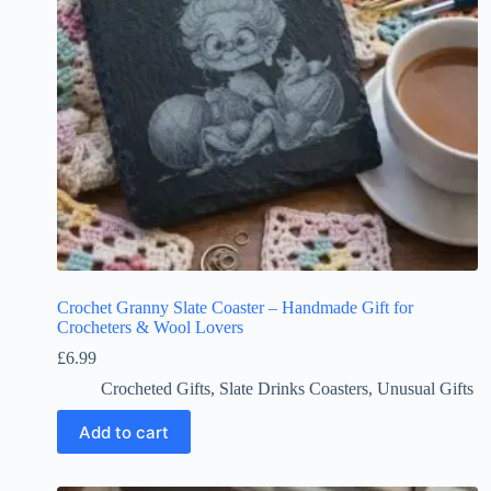
Crochet Granny Slate Coaster – Handmade Gift for
Crocheters & Wool Lovers
£
6.99
Crocheted Gifts
,
Slate Drinks Coasters
,
Unusual Gifts
Add to cart