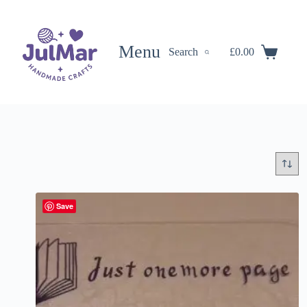
Skip
to
content
Menu
Search
£
0.00
Shopping
cart
Save