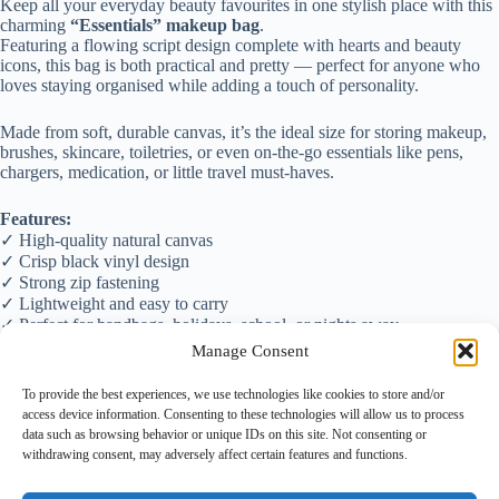
Keep all your everyday beauty favourites in one stylish place with this
charming
“Essentials” makeup bag
.
Featuring a flowing script design complete with hearts and beauty
icons, this bag is both practical and pretty — perfect for anyone who
loves staying organised while adding a touch of personality.
Made from soft, durable canvas, it’s the ideal size for storing makeup,
brushes, skincare, toiletries, or even on-the-go essentials like pens,
chargers, medication, or little travel must-haves.
Features:
✓ High-quality natural canvas
✓ Crisp black vinyl design
✓ Strong zip fastening
✓ Lightweight and easy to carry
✓ Perfect for handbags, holidays, school, or nights away
Manage Consent
A lovely gift for:
💄 Makeup lovers
To provide the best experiences, we use technologies like cookies to store and/or
🎁 Teenagers
access device information. Consenting to these technologies will allow us to process
👜 Busy mums
data such as browsing behavior or unique IDs on this site. Not consenting or
🌟 Beauty enthusiasts
withdrawing consent, may adversely affect certain features and functions.
🎀 Secret Santa or stocking fillers