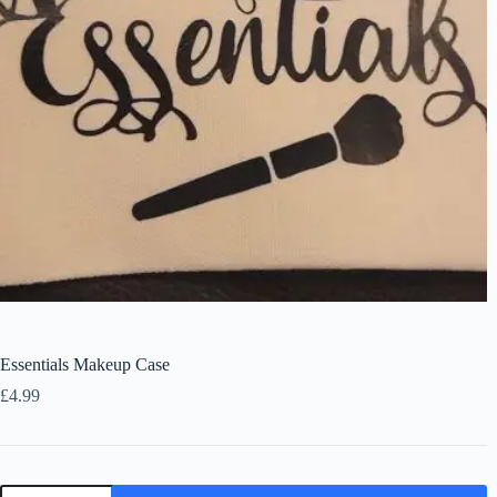
Essentials Makeup Case
£
4.99
Essentials