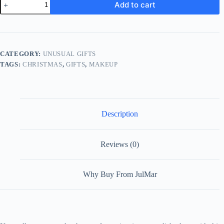
Add to cart
Makeup
Case
quantity
CATEGORY:
UNUSUAL GIFTS
TAGS:
CHRISTMAS
,
GIFTS
,
MAKEUP
Description
Reviews (0)
Why Buy From JulMar