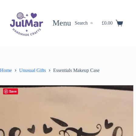
Skip
to
content
Menu
Search
£
0.00
Shopping
cart
Home
Unusual Gifts
Essentials Makeup Case
Save