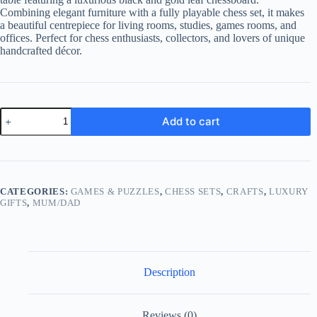
Combining elegant furniture with a fully playable chess set, it makes
a beautiful centrepiece for living rooms, studies, games rooms, and
offices. Perfect for chess enthusiasts, collectors, and lovers of unique
handcrafted décor.
Luxury
Add to cart
Resin
Chess
Set
Table
with
Gold
CATEGORIES:
GAMES & PUZZLES
,
CHESS SETS
,
CRAFTS
,
LUXURY
Leaf
GIFTS
,
MUM/DAD
Chess
Set
quantity
Description
Reviews (0)