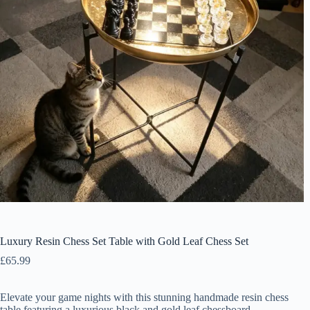
Luxury Resin Chess Set Table with Gold Leaf Chess Set
£
65.99
Elevate your game nights with this stunning handmade resin chess
table featuring a luxurious black and gold leaf chessboard.