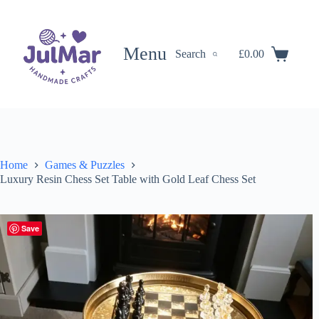
Skip
to
content
Menu
Search
£
0.00
Shopping
cart
Home
Games & Puzzles
Luxury Resin Chess Set Table with Gold Leaf Chess Set
Save