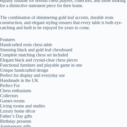
equally suitable for serious chess players, collectors, and those looking
for a distinctive statement piece for their home.
The combination of shimmering gold leaf accents, durable resin
construction, and elegant styling ensures that every table is both eye-
catching and built to be enjoyed for years to come.
Features
Handcrafted resin chess table
Stunning black and gold leaf chessboard
Complete matching chess set included
Elegant black and crystal-clear chess pieces
Functional furniture and playable game in one
Unique handcrafted design
Perfect for display and everyday use
Handmade in the UK
Perfect For
Chess enthusiasts
Collectors
Games rooms
Living rooms and studies
Luxury home décor
Father’s Day gifts
Birthday presents
Anniversary gifts