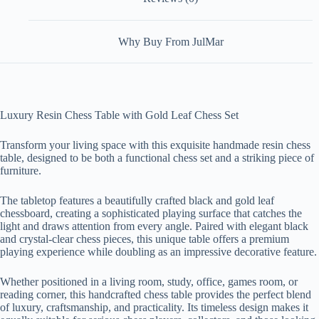
Why Buy From JulMar
Luxury Resin Chess Table with Gold Leaf Chess Set
Transform your living space with this exquisite handmade resin chess
table, designed to be both a functional chess set and a striking piece of
furniture.
The tabletop features a beautifully crafted black and gold leaf
chessboard, creating a sophisticated playing surface that catches the
light and draws attention from every angle. Paired with elegant black
and crystal-clear chess pieces, this unique table offers a premium
playing experience while doubling as an impressive decorative feature.
Whether positioned in a living room, study, office, games room, or
reading corner, this handcrafted chess table provides the perfect blend
of luxury, craftsmanship, and practicality. Its timeless design makes it