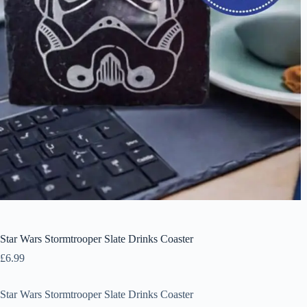
Star Wars Stormtrooper Slate Drinks Coaster
£
6.99
Star Wars Stormtrooper Slate Drinks Coaster