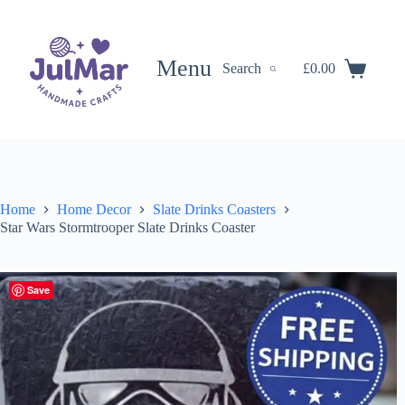
Skip
to
content
Menu
Search
£
0.00
Shopping
cart
Home
Home Decor
Slate Drinks Coasters
Star Wars Stormtrooper Slate Drinks Coaster
Save