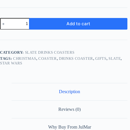
Star
Add to cart
Wars
Stormtrooper
Slate
Drinks
Coaster
quantity
CATEGORY:
SLATE DRINKS COASTERS
TAGS:
CHRISTMAS
,
COASTER
,
DRINKS COASTER
,
GIFTS
,
SLATE
,
STAR WARS
Description
Reviews (0)
Why Buy From JulMar