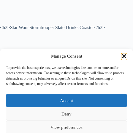
<h2>
Star Wars Stormtrooper Slate Drinks Coaster
</h2>
Add a touch of galactic style to your home or office with this
Manage Consent
Stormtrooper slate coaster – the perfect gift for any Star Wars fan or
lover of geeky home décor . Crafted from natural slate, this high-
To provide the best experiences, we use technologies like cookies to store and/or
quality coaster measures 100x100mm and features a detailed
access device information. Consenting to these technologies will allow us to process
Stormtrooper design that’s laser-engraved for long-lasting impact. The
data such as browsing behavior or unique IDs on this site. Not consenting or
coaster includes four anti-slip rubber feet on the underside to protect
withdrawing consent, may adversely affect certain features and functions.
surfaces from scratches and prevent sliding, making it both functional
and stylish. Ideal for use with hot or cold drinks, this Star Wars-themed
coaster is a great addition to any coffee table, desk, or bar area. Perfect
as a unique gift idea , stocking filler, or collectible piece for fans of the
Accept
iconic franchise.
Deny
View preferences